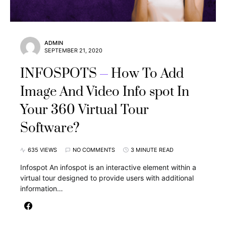
ADMIN
SEPTEMBER 21, 2020
INFOSPOTS
How To Add
Image And Video Info spot In
Your 360 Virtual Tour
Software?
635 VIEWS
NO COMMENTS
3 MINUTE READ
Infospot An infospot is an interactive element within a
virtual tour designed to provide users with additional
information…