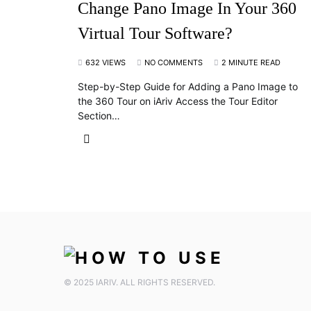
Change Pano Image In Your 360
Virtual Tour Software?
632 VIEWS
NO COMMENTS
2 MINUTE READ
Step-by-Step Guide for Adding a Pano Image to
the 360 Tour on iAriv Access the Tour Editor
Section…
© 2025 IARIV. ALL RIGHTS RESERVED.